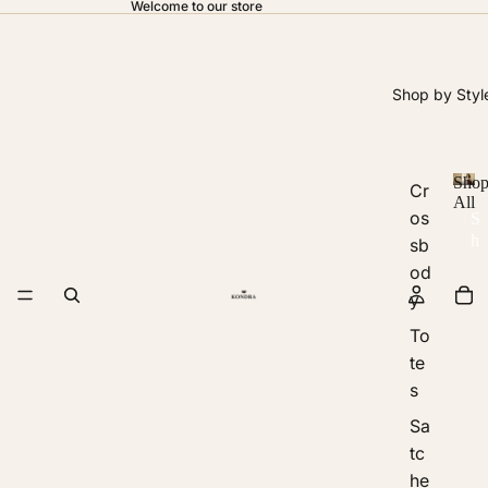
Welcome to our store
Shop by Styl
Sho
Cr
All
os
S
h
sb
o
od
p
y
A
ll
To
te
s
Sa
tc
he