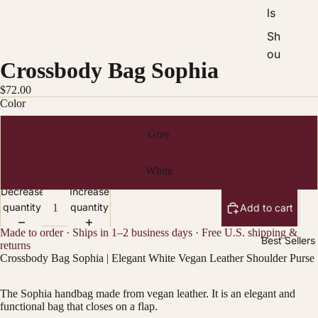
ls
Sh
ou
Crossbody Bag Sophia
ld
er
$72.00
Color
Ba
gs
Gray
Ba
ck
White
pa
Decrease
Increase
ck
quantity
quantity
Add to cart
s
Made to order · Ships in 1–2 business days · Free U.S. shipping &
Best Sellers
W
returns
Crossbody Bag Sophia | Elegant White Vegan Leather Shoulder Purse
all
et
The Sophia handbag made from vegan leather. It is an elegant and
s
functional bag that closes on a flap.