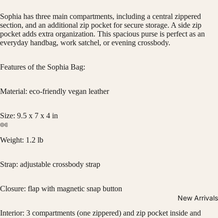
Sophia has three main compartments, including a central zippered
section, and an additional zip pocket for secure storage. A side zip
pocket adds extra organization. This spacious purse is perfect as an
everyday handbag, work satchel, or evening crossbody.
Features of the Sophia Bag:
Material: eco-friendly vegan leather
Size: 9.5 x 7 x 4 in
Weight: 1.2 lb
Strap: adjustable crossbody strap
Closure: flap with magnetic snap button
New Arrivals
Interior: 3 compartments (one zippered) and zip pocket inside and