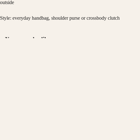
outside
Style: everyday handbag, shoulder purse or crossbody clutch
You may also like
Privacy policy
Join the KONDRA list
Refund policy
Early access to new drops and members-only offers.
$72.00
Terms of service
Email
Shipping policy
Contact information
© 2026
KONDRA
Terms and Policies